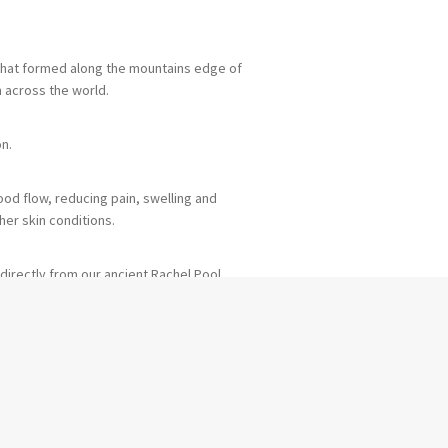
 that formed along the mountains edge of
m across the world.
on.
od flow, reducing pain, swelling and
her skin conditions.
directly from our ancient Rachel Pool.
course