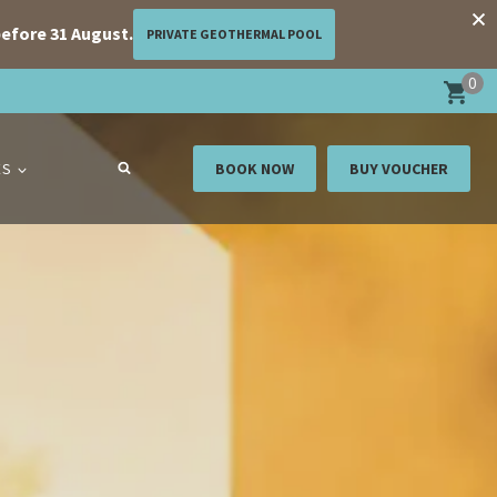
efore 31 August.
PRIVATE GEOTHERMAL POOL
0
ES
BOOK NOW
BUY VOUCHER