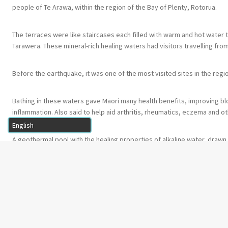
people of Te Arawa, within the region of the Bay of Plenty, Rotorua.
The terraces were like staircases each filled with warm and hot water
Tarawera. These mineral-rich healing waters had visitors travelling fro
Before the earthquake, it was one of the most visited sites in the regi
Bathing in these waters gave Māori many health benefits, improving blo
inflammation. Also said to help aid arthritis, rheumatics, eczema and ot
A geothermal pool with the healing properties of alkaline water, drawn 
←
10. Te Taiwhanga Matua – Pools & Con