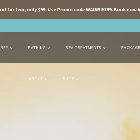
ool for two, only $99. Use Promo code WAIARIKI99. Book now b
RNEY
BATHING
SPA TREATMENTS
PACKAG
ABOUT
SHOP