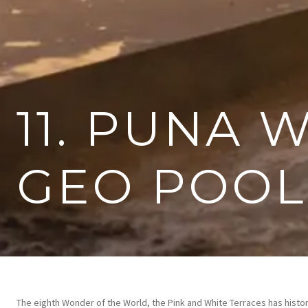
11. PUNA 
GEO POOL
The eighth Wonder of the World, the Pink and White Terraces has histori