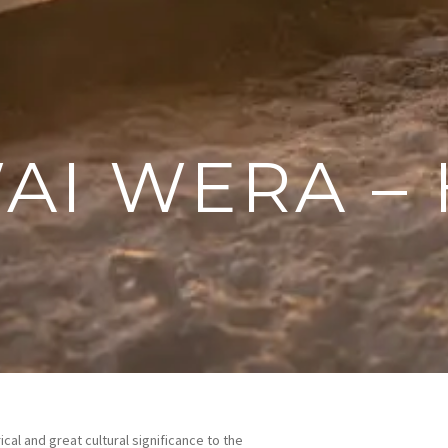
WAI WERA –
cal and great cultural significance to the