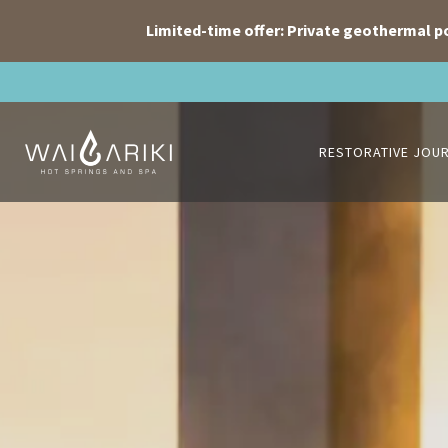
Limited-time offer: Private geothermal p
Skip
to
content
RESTORATIVE JOU