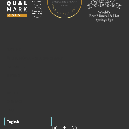
BATHING
ĀHURU MŌWAI – SPA SANCTUARY
PACKAGES
GIFTING
ABOUT
CONTACT
FAQ