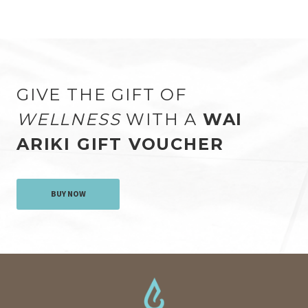
GIVE THE GIFT OF
WELLNESS
WITH A
WAI
ARIKI GIFT VOUCHER
BUY NOW