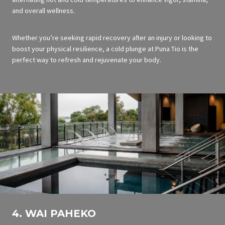
and overall wellness.
Whether you’re seeking rapid recovery after an injury or looking to
boost your physical resilience, a cold plunge at Puna Tio is the
perfect way to refresh and rejuvenate your body.
4. WAI PAHEKO