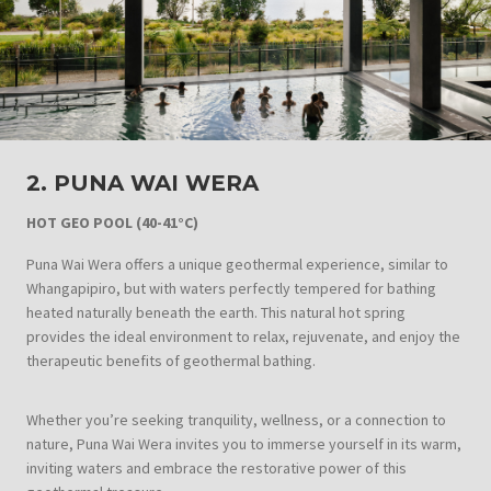
2. PUNA WAI WERA
HOT GEO POOL
(40-41°C)
Puna Wai Wera offers a unique geothermal experience, similar to
Whangapipiro, but with waters perfectly tempered for bathing
heated naturally beneath the earth. This natural hot spring
provides the ideal environment to relax, rejuvenate, and enjoy the
therapeutic benefits of geothermal bathing.
Whether you’re seeking tranquility, wellness, or a connection to
nature, Puna Wai Wera invites you to immerse yourself in its warm,
inviting waters and embrace the restorative power of this