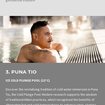
geothermal treasure.
3. PUNA TIO
ICE COLD PLUNGE POOL
(12°C)
Discover the revitalising tradition of cold water immersion in Puna
Tio, the Cold Plunge Pool. Modern research supports the wisdom
of traditional Māori practices, which recognised the benefits of
alternating hot and cold temperatures to enhance vigor, stamina,