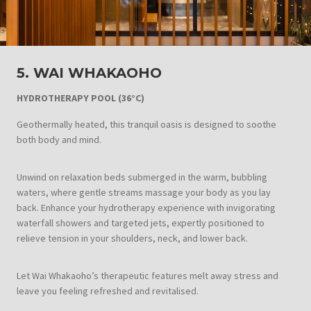
5. WAI WHAKAOHO
HYDROTHERAPY POOL
(36°C)
Geothermally heated, this tranquil oasis is designed to soothe
both body and mind.
Unwind on relaxation beds submerged in the warm, bubbling
waters, where gentle streams massage your body as you lay
back. Enhance your hydrotherapy experience with invigorating
waterfall showers and targeted jets, expertly positioned to
relieve tension in your shoulders, neck, and lower back.
Let Wai Whakaoho’s therapeutic features melt away stress and
leave you feeling refreshed and revitalised.