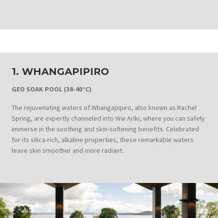
1. WHANGAPIPIRO
GEO SOAK POOL (38-40°C)
The rejuvenating waters of Whangapipiro, also known as Rachel
Spring, are expertly channeled into Wai Ariki, where you can safely
immerse in the soothing and skin-softening benefits. Celebrated
for its silica-rich, alkaline properties, these remarkable waters
leave skin smoother and more radiant.