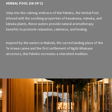
HERBAL POOL (38-39°C)
Step into the calming embrace of Wai Paheko, the Herbal Pool.
Infused with the soothing properties of kawakawa, mānuka, and
kānuka plants, these waters provide natural aromatherapy
benefits to promote relaxation, calmness, and healing.
Inspired by the waters in Maketū, the sacred landing place of the
Te Arawa canoe and the first settlement of Ngāti Whakaue
ancestors, Wai Paheko recreates a cherished tradition.