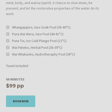
mind, body, and wairua (spirit). A chance to slow down, be
present, and let the restorative properties of the water do its
work.
Whangapipiro, Geo Soak Pool (38-40°C)
Puna Wai Wera, Geo Pool (40-41°C)
Puna Tio, Ice Cold Plunge Pool (12°C)
Wai Paheko, Herbal Pool
(38-39°C)
Wai Whakaoho, Hydrotheraphy Pool (36°C)
Towel included
60 MINUTES
$99
pp
BOOK NOW