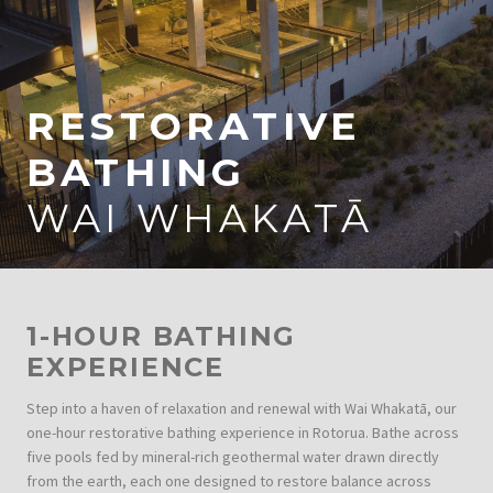
RESTORATIVE
BATHING
WAI WHAKATĀ
1-HOUR BATHING
EXPERIENCE
Step into a haven of relaxation and renewal with Wai Whakatā, our
one-hour restorative bathing experience in Rotorua. Bathe across
five pools fed by mineral-rich geothermal water drawn directly
from the earth, each one designed to restore balance across