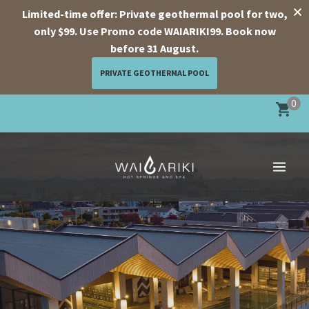
Limited-time offer: Private geothermal pool for two,
only $99. Use Promo code WAIARIKI99. Book now
before 31 August.
PRIVATE GEOTHERMAL POOL
Skip
0
to
content