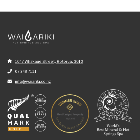
1047 Whakaue Street, Rotorua, 3010
07 349 7111
info@waiariki.co.nz