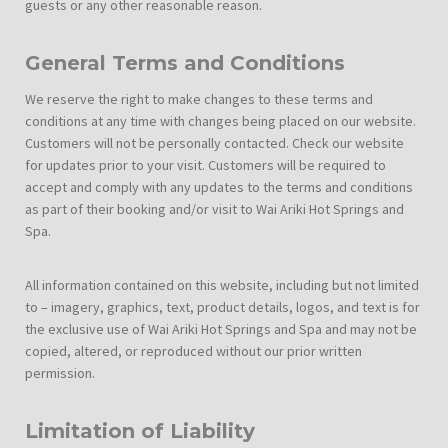
guests or any other reasonable reason.
General Terms and Conditions
We reserve the right to make changes to these terms and
conditions at any time with changes being placed on our website.
Customers will not be personally contacted. Check our website
for updates prior to your visit. Customers will be required to
accept and comply with any updates to the terms and conditions
as part of their booking and/or visit to Wai Ariki Hot Springs and
Spa.
All information contained on this website, including but not limited
to – imagery, graphics, text, product details, logos, and text is for
the exclusive use of Wai Ariki Hot Springs and Spa and may not be
copied, altered, or reproduced without our prior written
permission.
Limitation of Liability