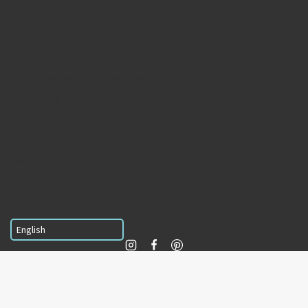
BATHING
ĀHURU MŌWAI – SPA SANCTUARY
PACKAGES
GIFTING
ABOUT
CONTACT
FAQ
© 2026
Wai Ariki Hot Springs and Spa
Terms & conditions
Privacy policy