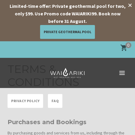
Limited-time offer: Private geothermal pool for two,
only $99. Use Promo code WAIARIKI99. Book now
before 31 August.
PRIVATE GEOTHERMAL POOL
Skip
0
to
content
TERMS &
CONDITIONS
PRIVACY POLICY
FAQ
Purchases and Bookings
By purchasing goods and services from us, including through the