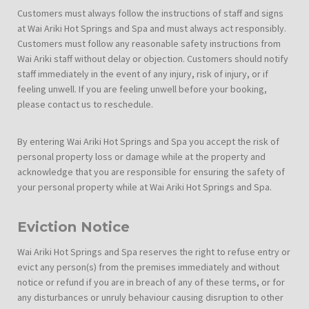
Customers must always follow the instructions of staff and signs
at Wai Ariki Hot Springs and Spa and must always act responsibly.
Customers must follow any reasonable safety instructions from
Wai Ariki staff without delay or objection. Customers should notify
staff immediately in the event of any injury, risk of injury, or if
feeling unwell. If you are feeling unwell before your booking,
please contact us to reschedule.
By entering Wai Ariki Hot Springs and Spa you accept the risk of
personal property loss or damage while at the property and
acknowledge that you are responsible for ensuring the safety of
your personal property while at Wai Ariki Hot Springs and Spa.
Eviction Notice
Wai Ariki Hot Springs and Spa reserves the right to refuse entry or
evict any person(s) from the premises immediately and without
notice or refund if you are in breach of any of these terms, or for
any disturbances or unruly behaviour causing disruption to other