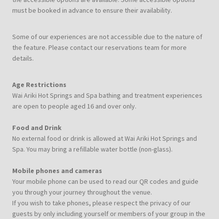
must be booked in advance to ensure their availability.
Some of our experiences are not accessible due to the nature of
the feature. Please contact our reservations team for more
details.
Age Restrictions
Wai Ariki Hot Springs and Spa bathing and treatment experiences
are open to people aged 16 and over only.
Food and Drink
No external food or drink is allowed at Wai Ariki Hot Springs and
Spa. You may bring a refillable water bottle (non-glass).
Mobile phones and cameras
Your mobile phone can be used to read our QR codes and guide
you through your journey throughout the venue.
If you wish to take phones, please respect the privacy of our
guests by only including yourself or members of your group in the