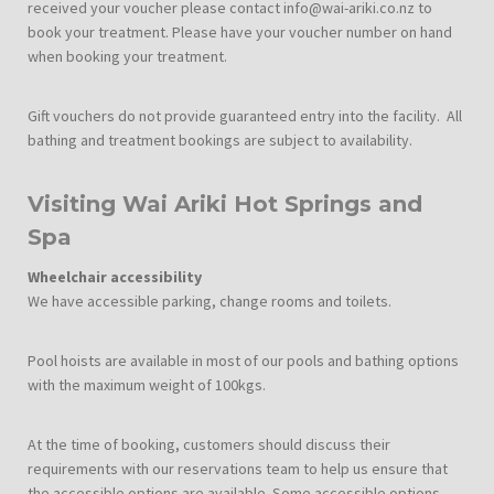
received your voucher please contact info@wai-ariki.co.nz to
book your treatment. Please have your voucher number on hand
when booking your treatment.
Gift vouchers do not provide guaranteed entry into the facility. All
bathing and treatment bookings are subject to availability.
Visiting Wai Ariki Hot Springs and
Spa
Wheelchair accessibility
We have accessible parking, change rooms and toilets.
Pool hoists are available in most of our pools and bathing options
with the maximum weight of 100kgs.
At the time of booking, customers should discuss their
requirements with our reservations team to help us ensure that
the accessible options are available. Some accessible options