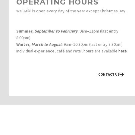
OPERATING HOURS
Wai Ariki is open every day of the year except Christmas Day.
Summer,
September to February
:
9am–11pm (last entry
8:00pm)
Winter,
March to August
:
9am–10:30pm (last entry 8:30pm)
Individual experience, café and retail hours are available
here
CONTACT US