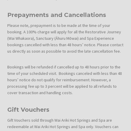
Prepayments and Cancellations
Please note, prepayment is to be made at the time of your
booking. A 100% charge will apply for all the Restorative Journey
(Wai Whakaora), Sanctuary (Āhuru Mōwai) and Spa Experience
bookings cancelled with less than 48 hours’ notice. Please contact
us directly as soon as possible to avoid the late cancellation fee.
Bookings will be refunded if cancelled up to 48 hours prior to the
time of your scheduled visit. Bookings canceled with less than 48
hours’ notice do not qualify for reimbursement. However, a
processing fee up to 3 percent will be applied to all refunds to
cover transaction and handling costs.
Gift Vouchers
Gift Vouchers sold through Wai Ariki Hot Springs and Spa are
redeemable at Wai Ariki Hot Springs and Spa only. Vouchers can