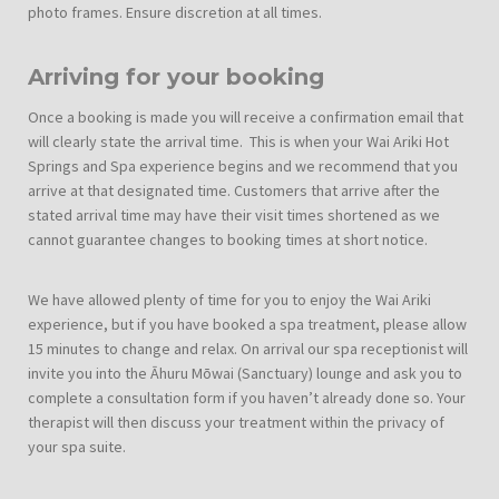
photo frames. Ensure discretion at all times.
Arriving for your booking
Once a booking is made you will receive a confirmation email that
will clearly state the arrival time. This is when your Wai Ariki Hot
Springs and Spa experience begins and we recommend that you
arrive at that designated time. Customers that arrive after the
stated arrival time may have their visit times shortened as we
cannot guarantee changes to booking times at short notice.
We have allowed plenty of time for you to enjoy the Wai Ariki
experience, but if you have booked a spa treatment, please allow
15 minutes to change and relax. On arrival our spa receptionist will
invite you into the Āhuru Mōwai (Sanctuary) lounge and ask you to
complete a consultation form if you haven’t already done so. Your
therapist will then discuss your treatment within the privacy of
your spa suite.