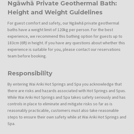
Ngāwhā Private Geothermal Bath:
Height and Weight Guidelines
For guest comfort and safety, our Ngāwhā private geothermal
baths have a weight limit of 120kg per person. For the best
experience, we recommend this bathing option for guests up to
183cm (6ft) in height. If you have any questions about whether this
experience is suitable for you, please contact our reservations
team before booking.
Responsibility
By entering Wai Ariki Hot Springs and Spa you acknowledge that
there are risks and hazards associated with Hot Springs and Spas.
While Wai Ariki Hot Springs and Spa takes safety seriously and has
controls in place to eliminate and mitigate risks so far as is
reasonably practicable, customers must also take reasonable
steps to ensure their own safety while at Wai Ariki Hot Springs and
Spa.