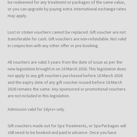
be redeemed for any treatment or packages of the same value,
or you can upgrade by paying extra. International exchange rates
may apply.
Lost or stolen vouchers cannot be replaced. Gift voucher are not
transferable for cash. Gift vouchers are non-refundable. Not valid
in conjunction with any other offer or pre-booking.
All vouchers are valid 3 years from the date of issue as per the
new legislation brought in on 16 March 2026. This legislation does
not apply to any gift vouchers purchased before 16 March 2026
and the expiry date of any gift voucher issued before 16 March
2026 remains the same. Any sponsored or promotional vouchers
are not included in this legislation.
Admission valid for 16yrs+ only.
Gift vouchers made out for Spa Treatments, or Spa Packages will
still need to be booked and paid in advance. Once you have