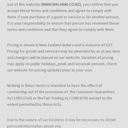
use of this website (
WWW.WAI-ARIKI.CO.NZ)
, you confirm that you
accept these terms and conditions and agree to comply with
them. If your purchase of a good or service is for another person,
it is your responsibility to ensure that person has reviewed these
terms and conditions and that they agree to comply with them.
Pricing is shown in New Zealand dollars and is inclusive of GST.
Pricing for goods and services may be amended by us at any time
and changes will be placed on our website. Variation of pricing
may apply on public holidays, peak and non-peak periods. Check
our website for pricing updates prior to your visit.
Nothing in these terms is intended to have the effect of
contracting out of the provisions of the Consumer Guarantees
Act 1993 (CGA) or the Fair Trading Act 1986 (FTA) except to the
extent permitted by those Acts.
Due to the nature of our business it may be necessary to obtain
personal information about you.