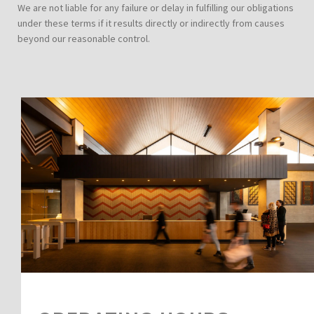
We are not liable for any failure or delay in fulfilling our obligations
under these terms if it results directly or indirectly from causes
beyond our reasonable control.