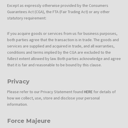
Except as expressly otherwise provided by the Consumers
Guarantees Act (CGA), the FTA (Fair Trading Act) or any other
statutory requirement:
If you acquire goods or services from us for business purposes,
both parties agree that the transaction is in trade. The goods and
services are supplied and acquired in trade, and all warranties,
conditions and terms implied by the CGA are excluded to the
fullest extent allowed by law. Both parties acknowledge and agree
that it is fair and reasonable to be bound by this clause.
Privacy
Please refer to our Privacy Statement found
HERE
for details of
how we collect, use, store and disclose your personal
information.
Force Majeure