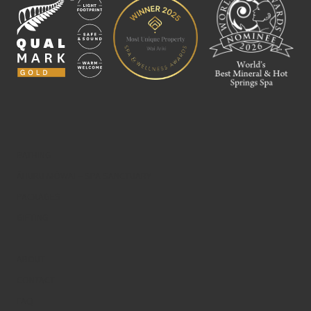
BATHING
ĀHURU MŌWAI – SPA SANCTUARY
PACKAGES
GIFTING
ABOUT
CONTACT
FAQ