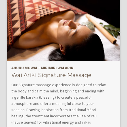
ĀHURU MŌWAI
+
MIRIMIRI WAI ARIKI
Wai Ariki Signature Massage
Our Signature massage experience is designed to relax
the body and calm the mind, beginning and ending with
a gentle karakia (blessing) to create a peaceful
atmosphere and offer a meaningful close to your
session. Drawing inspiration from traditional Māori
healing, the treatment incorporates the use of rau
(native leaves) for vibrational energy and rākau