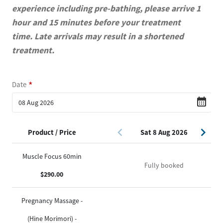
experience including pre-bathing, please arrive 1
hour and 15 minutes before your treatment
time. Late arrivals may result in a shortened
treatment.