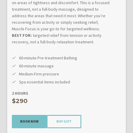
on areas of tightness and discomfort. This is a focused
treatment, not a full-body massage, designed to
address the areas that need it most. Whether you’re
recovering from activity or simply seeking relief,
Muscle Focus is your go-to for targeted wellness.
BEST FOR:
targeted relief from tension or activity
recovery, not a full-body relaxation treatment.
60-minute Pre-treatment Bathing
60-minute massage
Medium-Firm pressure
Spa essential items included
2 HOURS
$290
BOOK NOW
BUY GIFT