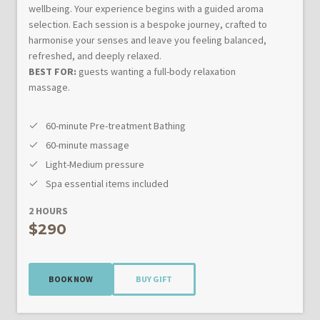
wellbeing. Your experience begins with a guided aroma
selection. Each session is a bespoke journey, crafted to
harmonise your senses and leave you feeling balanced,
refreshed, and deeply relaxed.
BEST FOR:
guests wanting a full-body relaxation
massage.
60-minute Pre-treatment Bathing
60-minute massage
Light-Medium pressure
Spa essential items included
2 HOURS
$290
BOOK NOW
BUY GIFT