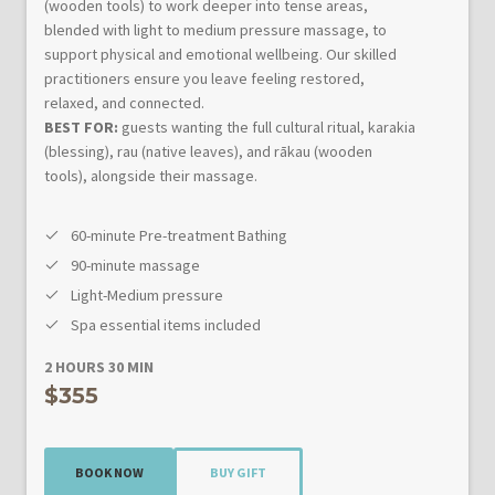
(wooden tools) to work deeper into tense areas,
blended with light to medium pressure massage, to
support physical and emotional wellbeing. Our skilled
practitioners ensure you leave feeling restored,
relaxed, and connected.
BEST FOR:
guests wanting the full cultural ritual, karakia
(blessing), rau (native leaves), and rākau (wooden
tools), alongside their massage.
60-minute Pre-treatment Bathing
90-minute massage
Light-Medium pressure
Spa essential items included
2 HOURS 30 MIN
$355
BOOK NOW
BUY GIFT