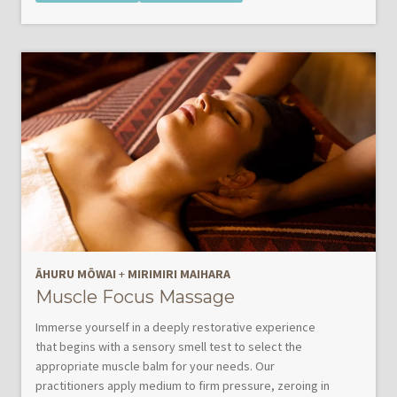
ĀHURU MŌWAI
+
MIRIMIRI MAIHARA
Muscle Focus Massage
Immerse yourself in a deeply restorative experience
that begins with a sensory smell test to select the
appropriate muscle balm for your needs. Our
practitioners apply medium to firm pressure, zeroing in