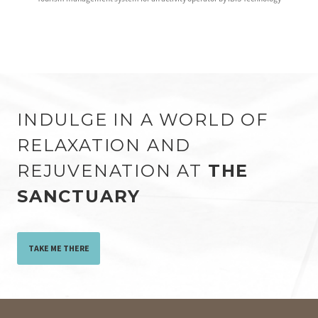
INDULGE IN A WORLD OF
RELAXATION AND
REJUVENATION AT
THE
SANCTUARY
TAKE ME THERE