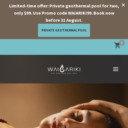
Limited-time offer: Private geothermal pool for two,
only $99. Use Promo code WAIARIKI99. Book now
before 31 August.
PRIVATE GEOTHERMAL POOL
Skip
0
to
content