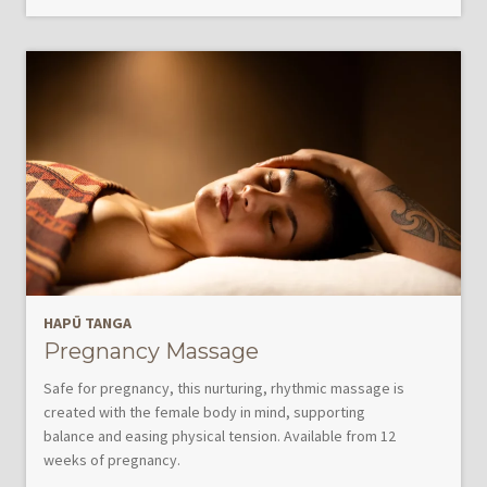
HAPŪ TANGA
Pregnancy Massage
Safe for pregnancy, this nurturing, rhythmic massage is
created with the female body in mind, supporting
balance and easing physical tension. Available from 12
weeks of pregnancy.