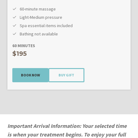
60-minute massage
Light-Medium pressure
Spa essential items included
Bathing not available
60 MINUTES
$195
BOOK NOW
BUY GIFT
Important Arrival Information: Your selected time
is when your treatment begins. To enjoy your full