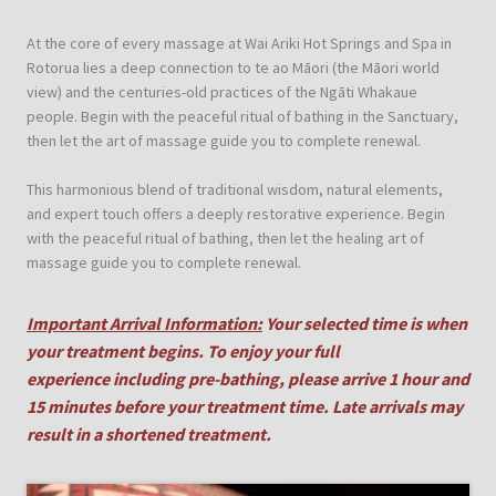
At the core of every massage at Wai Ariki Hot Springs and Spa in
Rotorua lies a deep connection to te ao Māori (the Māori world
view) and the centuries-old practices of the Ngāti Whakaue
people. Begin with the peaceful ritual of bathing in the Sanctuary,
then let the art of massage guide you to complete renewal.
This harmonious blend of traditional wisdom, natural elements,
and expert touch offers a deeply restorative experience. Begin
with the peaceful ritual of bathing, then let the healing art of
massage guide you to complete renewal.
I
mportant Arrival Information:
Your selected time is when
your treatment begins. To enjoy your full
experience including pre-bathing, please arrive 1 hour and
15 minutes before your treatment time. Late arrivals may
result in a shortened treatment.