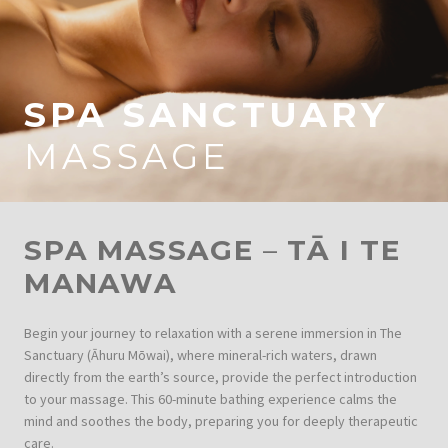
SPA SANCTUARY
MASSAGE
SPA MASSAGE
–
TĀ I TE
MANAWA
Begin your journey to relaxation with a serene immersion in The
Sanctuary (Āhuru Mōwai), where mineral-rich waters, drawn
directly from the earth’s source, provide the perfect introduction
to your massage. This 60-minute bathing experience calms the
mind and soothes the body, preparing you for deeply therapeutic
care.