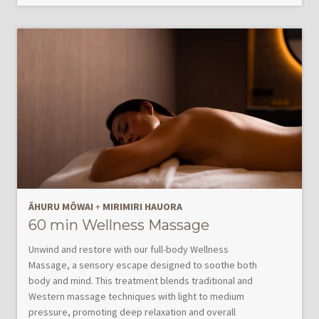
ĀHURU MŌWAI
+
MIRIMIRI HAUORA
60 min Wellness Massage
Unwind and restore with our full-body Wellness
Massage, a sensory escape designed to soothe both
body and mind. This treatment blends traditional and
Western massage techniques with light to medium
pressure, promoting deep relaxation and overall