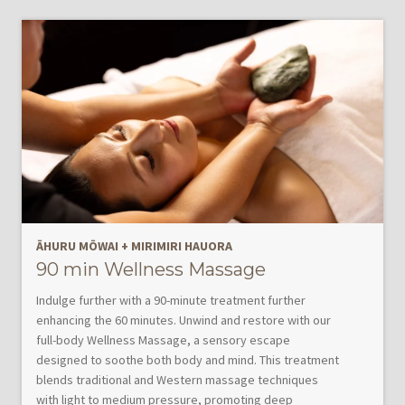
ĀHURU MŌWAI
+
MIRIMIRI HAUORA
90 min Wellness Massage
Indulge further with a 90-minute treatment further
enhancing the 60 minutes. Unwind and restore with our
full-body Wellness Massage, a sensory escape
designed to soothe both body and mind. This treatment
blends traditional and Western massage techniques
with light to medium pressure, promoting deep