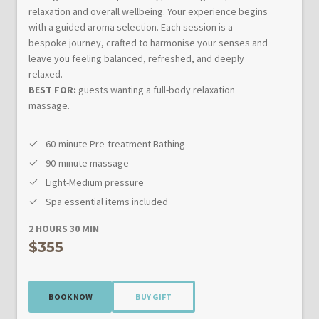
relaxation and overall wellbeing. Your experience begins
with a guided aroma selection. Each session is a
bespoke journey, crafted to harmonise your senses and
leave you feeling balanced, refreshed, and deeply
relaxed.
BEST FOR:
guests wanting a full-body relaxation
massage.
60-minute Pre-treatment Bathing
90-minute massage
Light-Medium pressure
Spa essential items included
2 HOURS 30 MIN
$355
BOOK NOW
BUY GIFT