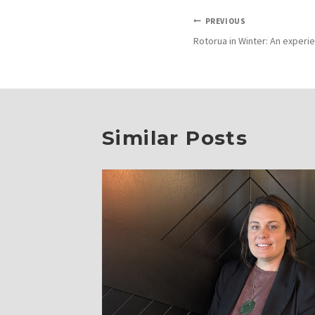
Post
PREVIOUS
Rotorua in Winter: An exper
navigation
Similar Posts