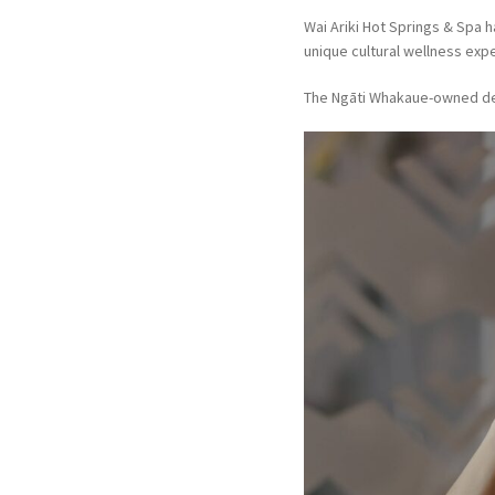
Wai Ariki Hot Springs & Spa 
unique cultural wellness expe
The Ngāti Whakaue-owned des