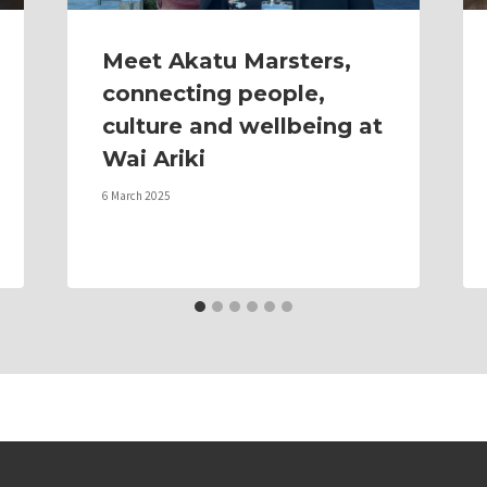
Meet Akatu Marsters,
connecting people,
culture and wellbeing at
Wai Ariki
6 March 2025