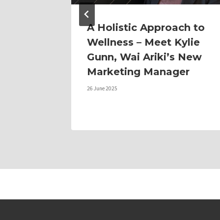
A Holistic Approach to
Wellness – Meet Kylie
Gunn, Wai Ariki’s New
Marketing Manager
26 June 2025