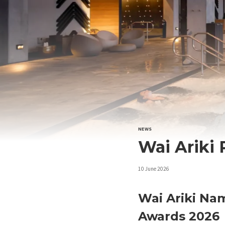
NEWS
Wai Ariki
10 June 2026
Wai Ariki Nam
Awards 2026