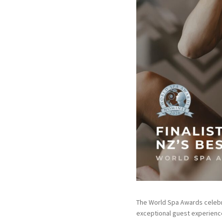
The World Spa Awards celebra
exceptional guest experience