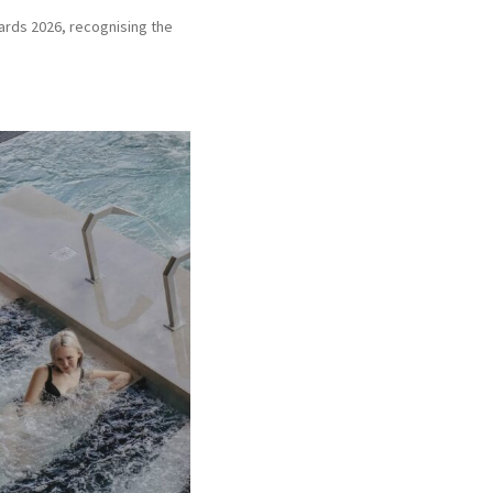
wards 2026, recognising the