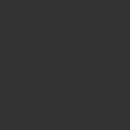
ABOUT
– SPA SANCTUARY
CONTACT
FAQ