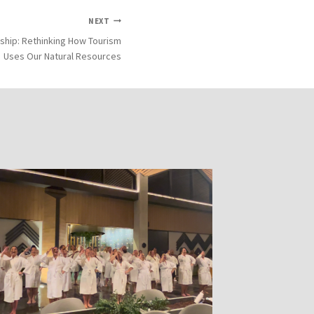
NEXT
ship: Rethinking How Tourism
Uses Our Natural Resources