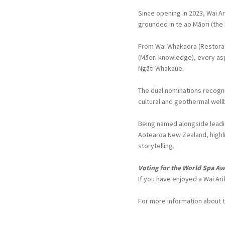
Since opening in 2023, Wai A
grounded in te ao Māori (the
From Wai Whakaora (Restorat
(Māori knowledge), every aspe
Ngāti Whakaue.
The dual nominations recogni
cultural and geothermal well
Being named alongside leadin
Aotearoa New Zealand, highli
storytelling.
Voting for the World Spa Aw
If you have enjoyed a Wai Ar
For more information about 