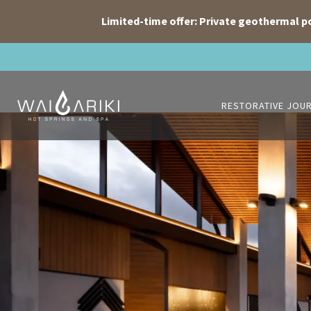
Limited-time offer: Private geothermal p
Skip
to
content
RESTORATIVE JOU