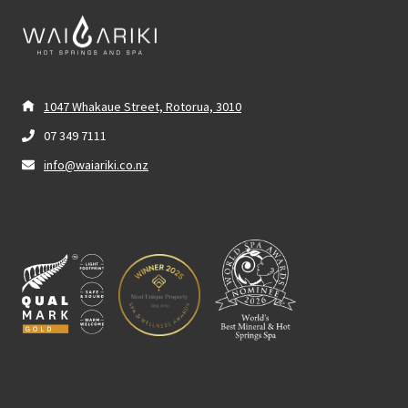
BATHING
1047 Whakaue Street, Rotorua, 3010
ĀHURU MŌWAI 
07 349 7111
PACKAGES
info@waiariki.co.nz
GIFTING