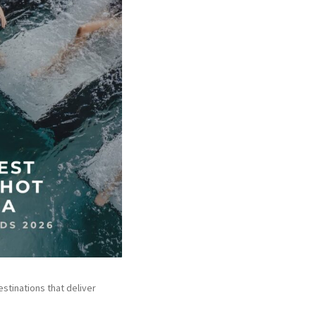
stinations that deliver