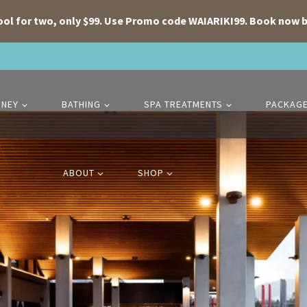
ool for two, only $99. Use Promo code WAIARIKI99. Book now b
RNEY
BATHING
SPA TREATMENTS
PACKAG
ABOUT
SHOP