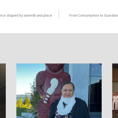
ience shaped by warmth and place
From Consumption to Guardian