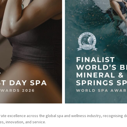
te excellence across the global spa and wellness industry, recognising de
s, innovation, and service.