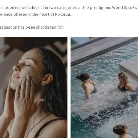
has been named a finalist in two categories at the prestigious World Spa A
rience offered in the heart of Rotorua.
tination has been shortlisted for: