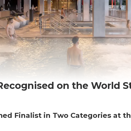
 Recognised on the World S
ed Finalist in Two Categories at t