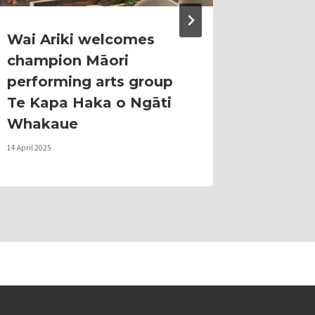
Wai Ariki welcomes
From 
champion Māori
Guardi
performing arts group
Rethi
Te Kapa Haka o Ngāti
Touris
Whakaue
Natura
14 April 2025
12 June 2026