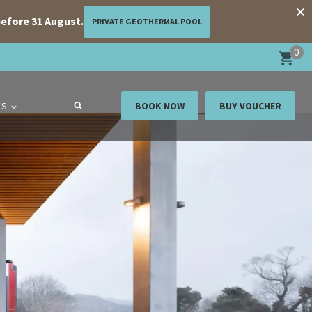
efore 31 August.
PRIVATE GEOTHERMAL POOL
0
ES
BOOK NOW
BUY VOUCHER