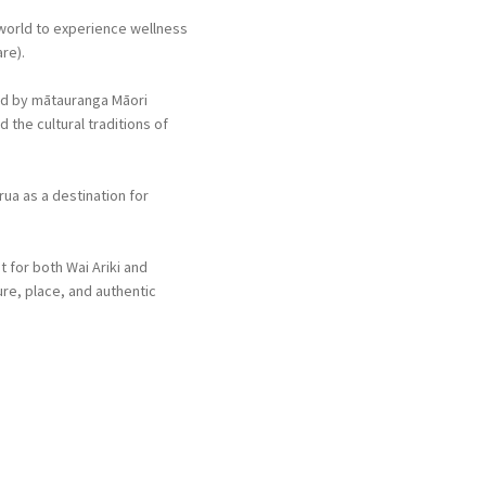
 world to experience wellness
re).
ed by mātauranga Māori
 the cultural traditions of
ua as a destination for
 for both Wai Ariki and
re, place, and authentic