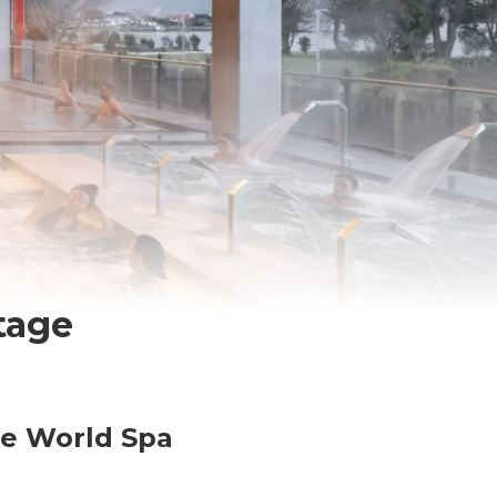
tage
he World Spa