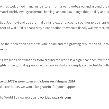
riki has welcomed manuhiri (visitors) from around Aotearoa and around the
 Māori worldview), geothermal healing, and manaakitanga (hospitality and ca
ive Journey) and geothermal bathing experiences to spa therapies inspir
ct of Wai Ariki is shaped by a connection to whenua (land), wai (water), and
se the dedication of the Wai Ariki team and the growing reputation of Rotor
being.
g wellness destinations from around the world is a significant achievement
ghting the global appeal of experiences that are deeply connected to cultu
ards 2026 is now open and closes on 4 August 2026.
iki experience, we would be grateful for your support.
the World Spa Awards, visit
worldspaawards.com
.