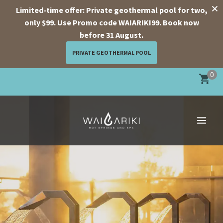
Limited-time offer: Private geothermal pool for two,
only $99. Use Promo code WAIARIKI99. Book now
before 31 August.
PRIVATE GEOTHERMAL POOL
Skip
0
to
content