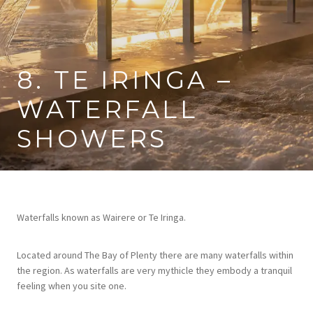
8. TE IRINGA –
WATERFALL
SHOWERS
Waterfalls known as Wairere or Te Iringa.
Located around The Bay of Plenty there are many waterfalls within
the region. As waterfalls are very mythicle they embody a tranquil
feeling when you site one.