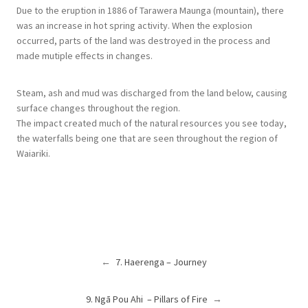
Due to the eruption in 1886 of Tarawera Maunga (mountain), there
was an increase in hot spring activity. When the explosion
occurred, parts of the land was destroyed in the process and
made mutiple effects in changes.
Steam, ash and mud was discharged from the land below, causing
surface changes throughout the region.
The impact created much of the natural resources you see today,
the waterfalls being one that are seen throughout the region of
Waiariki.
←
7. Haerenga – Journey
9. Ngā Pou Ahi – Pillars of Fire
→