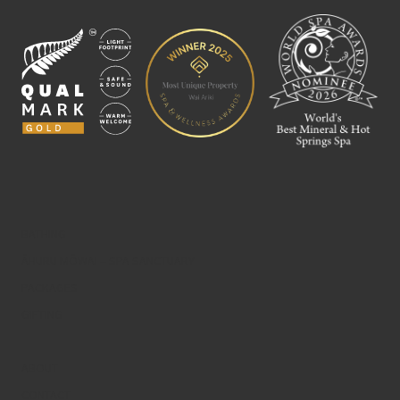
BATHING
ĀHURU MŌWAI – SPA SANCTUARY
PACKAGES
GIFTING
ABOUT
CONTACT