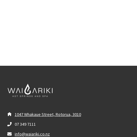
1047 Whakaue Street, Rotorua, 3010
07 349 7111
info@waiariki.co.nz